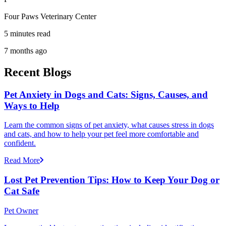
Four Paws Veterinary Center
5 minutes read
7 months ago
Recent Blogs
Pet Anxiety in Dogs and Cats: Signs, Causes, and
Ways to Help
Learn the common signs of pet anxiety, what causes stress in dogs
and cats, and how to help your pet feel more comfortable and
confident.
Read More
Lost Pet Prevention Tips: How to Keep Your Dog or
Cat Safe
Pet Owner