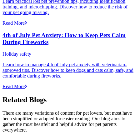
Learn practical lost pet prevention tips, including identification,
training, and microchipping. Discover how to reduce the risk of
your pet going missing.
Read More
4th of July Pet Anxiety: How to Keep Pets Calm
During Fireworks
Holiday safety
Learn how to manage 4th of July pet anxiety with veterinarian-
approved tips. Discover how to keep dogs and cats calm, safe, and
comfortable during fireworks.
Read More
Related Blogs
There are many variations of content for pet lovers, but most have
been simplified or adapted for easier reading. Our blog aims to
gather the most heartfelt and helpful advice for pet parents
everywhere.