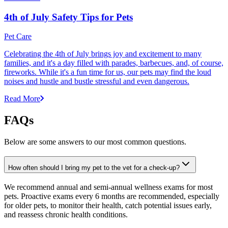
4th of July Safety Tips for Pets
Pet Care
Celebrating the 4th of July brings joy and excitement to many
families, and it's a day filled with parades, barbecues, and, of course,
fireworks. While it's a fun time for us, our pets may find the loud
noises and hustle and bustle stressful and even dangerous.
Read More
FAQs
Below are some answers to our most common questions.
How often should I bring my pet to the vet for a check-up?
We recommend annual and semi-annual wellness exams for most
pets. Proactive exams every 6 months are recommended, especially
for older pets, to monitor their health, catch potential issues early,
and reassess chronic health conditions.