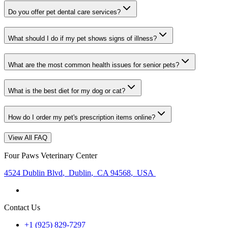
Do you offer pet dental care services?
What should I do if my pet shows signs of illness?
What are the most common health issues for senior pets?
What is the best diet for my dog or cat?
How do I order my pet's prescription items online?
View All FAQ
Four Paws Veterinary Center
4524 Dublin Blvd
,
Dublin
,
CA 94568
,
USA
Contact Us
+1 (925) 829-7297