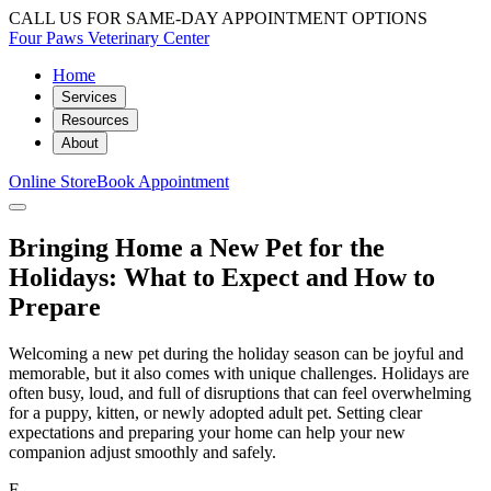
CALL US FOR SAME-DAY APPOINTMENT OPTIONS
Four Paws Veterinary Center
Home
Services
Resources
About
Online Store
Book Appointment
Bringing Home a New Pet for the
Holidays: What to Expect and How to
Prepare
Welcoming a new pet during the holiday season can be joyful and
memorable, but it also comes with unique challenges. Holidays are
often busy, loud, and full of disruptions that can feel overwhelming
for a puppy, kitten, or newly adopted adult pet. Setting clear
expectations and preparing your home can help your new
companion adjust smoothly and safely.
F