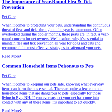
The Importance of Year-Round Flea & Tick
Prevention
Pet Care
When it comes to protecting your pets, understanding the continuous
threat of fleas and ticks throughout the year is paramount. Often
overlooked during the cooler months, these pests are, in fact, a year-
round concern for pet owners. We'll explore why it's essential to
maintain flea and tick prevention all year for dogs and cats and
recommend the most effective strategies to safeguard your pets.
Read More
Common Household Items Poisonous to Pets
Pet Care
When it comes to keeping our pets safe, knowing what everyday
items can harm them is essential. There are quite a few common
household items that are dangerous to pets, especially for those
living in Rye, NH. If you ever suspect your pet has come into
contact with any of these items, it's important to act quickly.
Read More