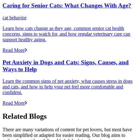
Caring for Senior Cats: What Changes With Age?
cat behavior
Learn how cats change as they age, common senior cat health
concerns, signs to watch for, and how regular veterinary care can
support healthy aging.
Read More
Pet Anxiety in Dogs and Cats: Signs, Causes, and
Ways to Help
Learn the common signs of pet anxiety, what causes stress in dogs
and cats, and how to help your pet feel more comfortable and
confident.
Read More
Related Blogs
There are many variations of content for pet lovers, but most have
been simplified or adapted for easier reading. Our blog aims to