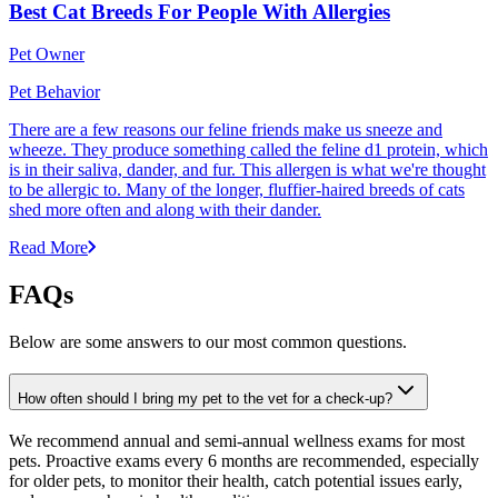
Best Cat Breeds For People With Allergies
Pet Owner
Pet Behavior
There are a few reasons our feline friends make us sneeze and
wheeze. They produce something called the feline d1 protein, which
is in their saliva, dander, and fur. This allergen is what we're thought
to be allergic to. Many of the longer, fluffier-haired breeds of cats
shed more often and along with their dander.
Read More
FAQs
Below are some answers to our most common questions.
How often should I bring my pet to the vet for a check-up?
We recommend annual and semi-annual wellness exams for most
pets. Proactive exams every 6 months are recommended, especially
for older pets, to monitor their health, catch potential issues early,