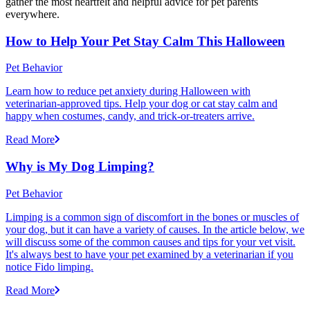
gather the most heartfelt and helpful advice for pet parents
everywhere.
How to Help Your Pet Stay Calm This Halloween
Pet Behavior
Learn how to reduce pet anxiety during Halloween with
veterinarian-approved tips. Help your dog or cat stay calm and
happy when costumes, candy, and trick-or-treaters arrive.
Read More
Why is My Dog Limping?
Pet Behavior
Limping is a common sign of discomfort in the bones or muscles of
your dog, but it can have a variety of causes. In the article below, we
will discuss some of the common causes and tips for your vet visit.
It's always best to have your pet examined by a veterinarian if you
notice Fido limping.
Read More