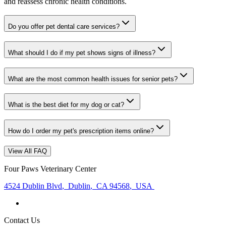
and reassess chronic health conditions.
Do you offer pet dental care services?
What should I do if my pet shows signs of illness?
What are the most common health issues for senior pets?
What is the best diet for my dog or cat?
How do I order my pet's prescription items online?
View All FAQ
Four Paws Veterinary Center
4524 Dublin Blvd
,
Dublin
,
CA 94568
,
USA
Contact Us