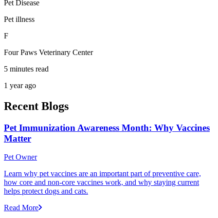
Pet Disease
Pet illness
F
Four Paws Veterinary Center
5 minutes read
1 year ago
Recent Blogs
Pet Immunization Awareness Month: Why Vaccines
Matter
Pet Owner
Learn why pet vaccines are an important part of preventive care,
how core and non-core vaccines work, and why staying current
helps protect dogs and cats.
Read More