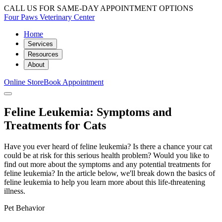
CALL US FOR SAME-DAY APPOINTMENT OPTIONS
Four Paws Veterinary Center
Home
Services
Resources
About
Online Store
Book Appointment
Feline Leukemia: Symptoms and
Treatments for Cats
Have you ever heard of feline leukemia? Is there a chance your cat
could be at risk for this serious health problem? Would you like to
find out more about the symptoms and any potential treatments for
feline leukemia? In the article below, we'll break down the basics of
feline leukemia to help you learn more about this life-threatening
illness.
Pet Behavior