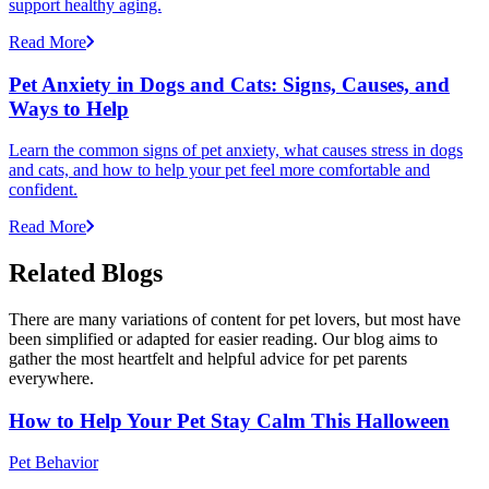
support healthy aging.
Read More
Pet Anxiety in Dogs and Cats: Signs, Causes, and
Ways to Help
Learn the common signs of pet anxiety, what causes stress in dogs
and cats, and how to help your pet feel more comfortable and
confident.
Read More
Related Blogs
There are many variations of content for pet lovers, but most have
been simplified or adapted for easier reading. Our blog aims to
gather the most heartfelt and helpful advice for pet parents
everywhere.
How to Help Your Pet Stay Calm This Halloween
Pet Behavior