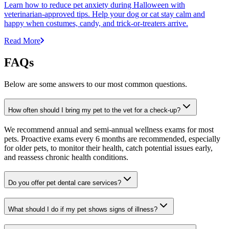
Learn how to reduce pet anxiety during Halloween with
veterinarian-approved tips. Help your dog or cat stay calm and
happy when costumes, candy, and trick-or-treaters arrive.
Read More
FAQs
Below are some answers to our most common questions.
How often should I bring my pet to the vet for a check-up?
We recommend annual and semi-annual wellness exams for most
pets. Proactive exams every 6 months are recommended, especially
for older pets, to monitor their health, catch potential issues early,
and reassess chronic health conditions.
Do you offer pet dental care services?
What should I do if my pet shows signs of illness?