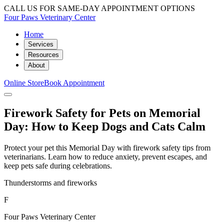
CALL US FOR SAME-DAY APPOINTMENT OPTIONS
Four Paws Veterinary Center
Home
Services
Resources
About
Online Store
Book Appointment
Firework Safety for Pets on Memorial
Day: How to Keep Dogs and Cats Calm
Protect your pet this Memorial Day with firework safety tips from
veterinarians. Learn how to reduce anxiety, prevent escapes, and
keep pets safe during celebrations.
Thunderstorms and fireworks
F
Four Paws Veterinary Center