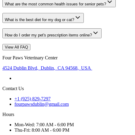
What are the most common health issues for senior pets?
What is the best diet for my dog or cat?
How do I order my pet's prescription items online?
View All FAQ
Four Paws Veterinary Center
4524 Dublin Blvd
,
Dublin
,
CA 94568
,
USA
Contact Us
+1 (925) 829-7297
fourpawsdublin@gmail.com
Hours
Mon
-Wed
:
7:00 AM - 6:00 PM
Thu
-Fri
:
8:00 AM - 6:00 PM