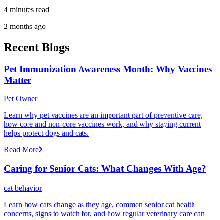
4 minutes read
2 months ago
Recent Blogs
Pet Immunization Awareness Month: Why Vaccines
Matter
Pet Owner
Learn why pet vaccines are an important part of preventive care,
how core and non-core vaccines work, and why staying current
helps protect dogs and cats.
Read More
Caring for Senior Cats: What Changes With Age?
cat behavior
Learn how cats change as they age, common senior cat health
concerns, signs to watch for, and how regular veterinary care can