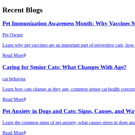
Recent Blogs
Pet Immunization Awareness Month: Why Vaccines M
Pet Owner
Learn why pet vaccines are an important part of preventive care, how
Read More
Caring for Senior Cats: What Changes With Age?
cat behavior
Learn how cats change as they age, common senior cat health concerns
Read More
Pet Anxiety in Dogs and Cats: Signs, Causes, and Wa
Learn the common signs of pet anxiety, what causes stress in dogs and
Read More