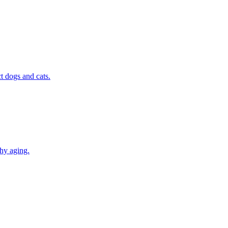
t dogs and cats.
thy aging.