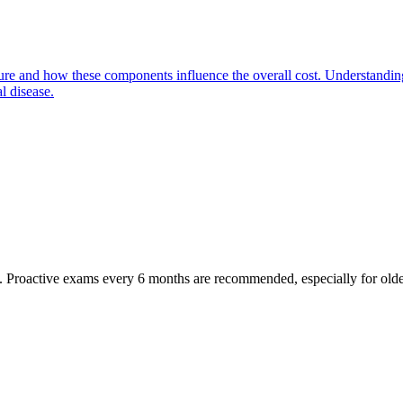
ure and how these components influence the overall cost. Understanding
l disease.
oactive exams every 6 months are recommended, especially for older pet