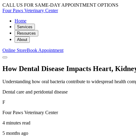
CALL US FOR SAME-DAY APPOINTMENT OPTIONS
Four Paws Veterinary Center
Home
Services
Resources
About
Online Store
Book Appointment
How Dental Disease Impacts Heart, Kidney
Understanding how oral bacteria contribute to widespread health compli
Dental care and peridontal disease
F
Four Paws Veterinary Center
4 minutes read
5 months ago