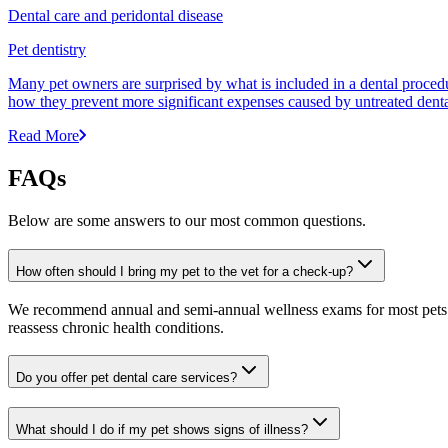
Dental care and peridontal disease
Pet dentistry
Many pet owners are surprised by what is included in a dental proced
how they prevent more significant expenses caused by untreated denta
Read More
FAQs
Below are some answers to our most common questions.
How often should I bring my pet to the vet for a check-up?
We recommend annual and semi-annual wellness exams for most pets. Pr
reassess chronic health conditions.
Do you offer pet dental care services?
What should I do if my pet shows signs of illness?