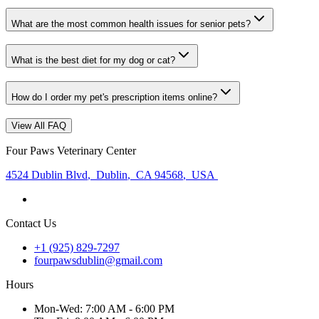
What are the most common health issues for senior pets?
What is the best diet for my dog or cat?
How do I order my pet's prescription items online?
View All FAQ
Four Paws Veterinary Center
4524 Dublin Blvd
,
Dublin
,
CA 94568
,
USA
Contact Us
+1 (925) 829-7297
fourpawsdublin@gmail.com
Hours
Mon
-Wed
:
7:00 AM - 6:00 PM