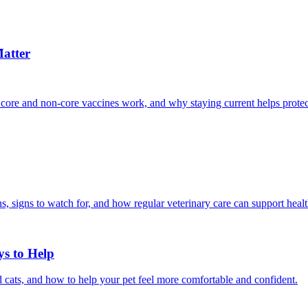
atter
 core and non-core vaccines work, and why staying current helps protec
, signs to watch for, and how regular veterinary care can support heal
ys to Help
 cats, and how to help your pet feel more comfortable and confident.