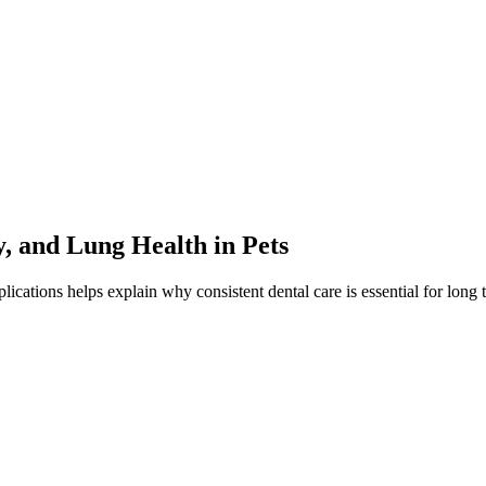
, and Lung Health in Pets
cations helps explain why consistent dental care is essential for long 