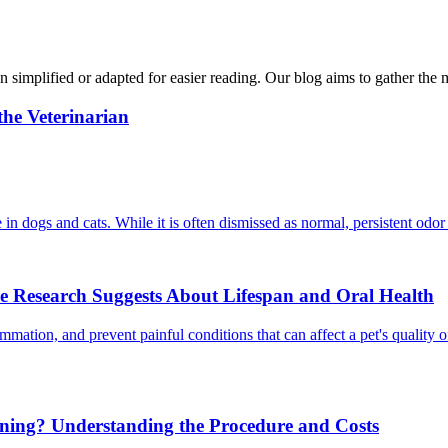
n simplified or adapted for easier reading. Our blog aims to gather the 
he Veterinarian
in dogs and cats. While it is often dismissed as normal, persistent odor
e Research Suggests About Lifespan and Oral Health
mmation, and prevent painful conditions that can affect a pet's quality 
aning? Understanding the Procedure and Costs