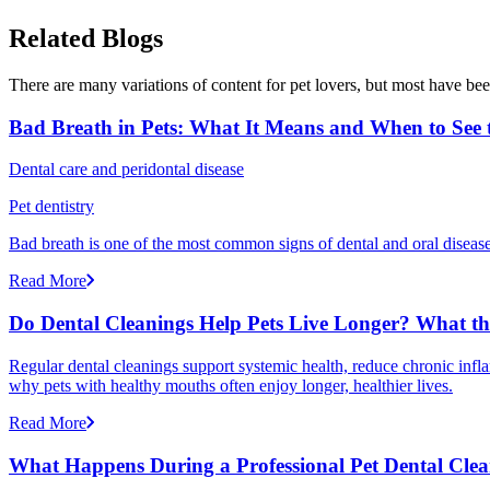
Related Blogs
There are many variations of content for pet lovers, but most have bee
Bad Breath in Pets: What It Means and When to See t
Dental care and peridontal disease
Pet dentistry
Bad breath is one of the most common signs of dental and oral disease 
Read More
Do Dental Cleanings Help Pets Live Longer? What th
Regular dental cleanings support systemic health, reduce chronic infla
why pets with healthy mouths often enjoy longer, healthier lives.
Read More
What Happens During a Professional Pet Dental Cle