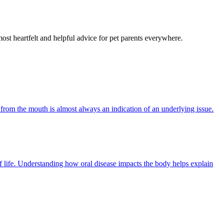
most heartfelt and helpful advice for pet parents everywhere.
 from the mouth is almost always an indication of an underlying issue.
of life. Understanding how oral disease impacts the body helps explain