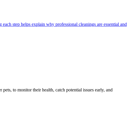
 each step helps explain why professional cleanings are essential and
s, to monitor their health, catch potential issues early, and