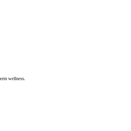
term wellness.