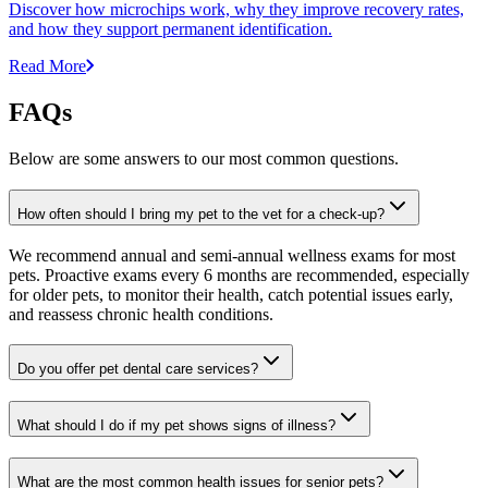
Discover how microchips work, why they improve recovery rates,
and how they support permanent identification.
Read More
FAQs
Below are some answers to our most common questions.
How often should I bring my pet to the vet for a check-up?
We recommend annual and semi-annual wellness exams for most
pets. Proactive exams every 6 months are recommended, especially
for older pets, to monitor their health, catch potential issues early,
and reassess chronic health conditions.
Do you offer pet dental care services?
What should I do if my pet shows signs of illness?
What are the most common health issues for senior pets?