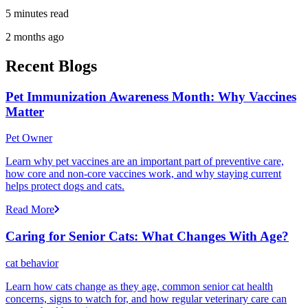
5 minutes read
2 months ago
Recent Blogs
Pet Immunization Awareness Month: Why Vaccines
Matter
Pet Owner
Learn why pet vaccines are an important part of preventive care,
how core and non-core vaccines work, and why staying current
helps protect dogs and cats.
Read More
Caring for Senior Cats: What Changes With Age?
cat behavior
Learn how cats change as they age, common senior cat health
concerns, signs to watch for, and how regular veterinary care can