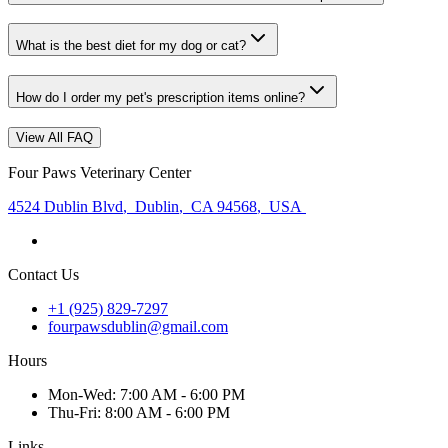
What is the best diet for my dog or cat?
How do I order my pet's prescription items online?
View All FAQ
Four Paws Veterinary Center
4524 Dublin Blvd
,
Dublin
,
CA 94568
,
USA
Contact Us
+1 (925) 829-7297
fourpawsdublin@gmail.com
Hours
Mon
-Wed
:
7:00 AM - 6:00 PM
Thu
-Fri
:
8:00 AM - 6:00 PM
Links