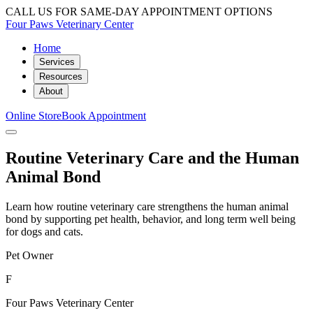
CALL US FOR SAME-DAY APPOINTMENT OPTIONS
Four Paws Veterinary Center
Home
Services
Resources
About
Online Store
Book Appointment
Routine Veterinary Care and the Human
Animal Bond
Learn how routine veterinary care strengthens the human animal
bond by supporting pet health, behavior, and long term well being
for dogs and cats.
Pet Owner
F
Four Paws Veterinary Center