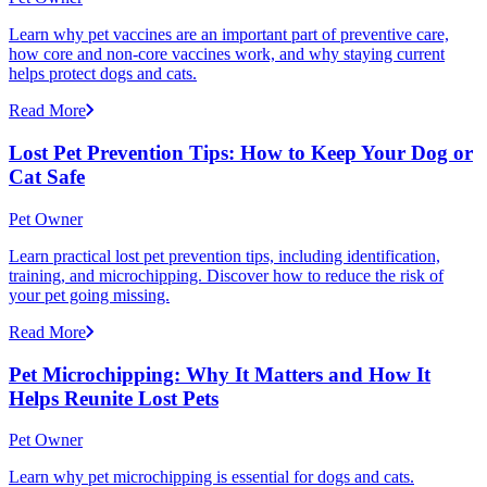
Learn why pet vaccines are an important part of preventive care,
how core and non-core vaccines work, and why staying current
helps protect dogs and cats.
Read More
Lost Pet Prevention Tips: How to Keep Your Dog or
Cat Safe
Pet Owner
Learn practical lost pet prevention tips, including identification,
training, and microchipping. Discover how to reduce the risk of
your pet going missing.
Read More
Pet Microchipping: Why It Matters and How It
Helps Reunite Lost Pets
Pet Owner
Learn why pet microchipping is essential for dogs and cats.