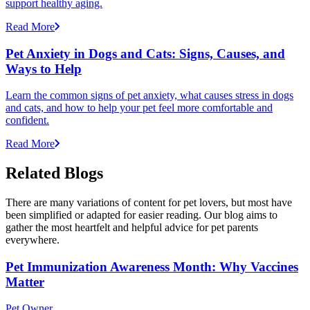
support healthy aging.
Read More
Pet Anxiety in Dogs and Cats: Signs, Causes, and
Ways to Help
Learn the common signs of pet anxiety, what causes stress in dogs
and cats, and how to help your pet feel more comfortable and
confident.
Read More
Related Blogs
There are many variations of content for pet lovers, but most have
been simplified or adapted for easier reading. Our blog aims to
gather the most heartfelt and helpful advice for pet parents
everywhere.
Pet Immunization Awareness Month: Why Vaccines
Matter
Pet Owner