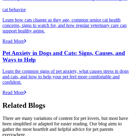
cat behavior
Learn how cats change as they age, common senior cat health
concerns, signs to watch for, and how regular veterinary care can
support healthy aging.
Read More
Pet Anxiety in Dogs and Cats: Signs, Causes, and
Ways to Help
Learn the common signs of pet anxiety, what causes stress in dogs
and cats, and how to help your pet feel more comfortable and
confident.
Read More
Related Blogs
There are many variations of content for pet lovers, but most have
been simplified or adapted for easier reading. Our blog aims to
gather the most heartfelt and helpful advice for pet parents
everywhere.