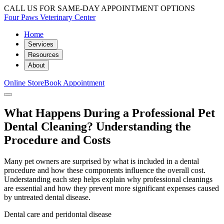
CALL US FOR SAME-DAY APPOINTMENT OPTIONS
Four Paws Veterinary Center
Home
Services
Resources
About
Online Store
Book Appointment
What Happens During a Professional Pet
Dental Cleaning? Understanding the
Procedure and Costs
Many pet owners are surprised by what is included in a dental
procedure and how these components influence the overall cost.
Understanding each step helps explain why professional cleanings
are essential and how they prevent more significant expenses caused
by untreated dental disease.
Dental care and peridontal disease