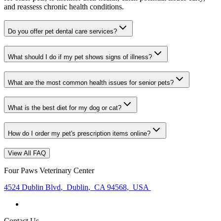
and reassess chronic health conditions.
Do you offer pet dental care services?
What should I do if my pet shows signs of illness?
What are the most common health issues for senior pets?
What is the best diet for my dog or cat?
How do I order my pet's prescription items online?
View All FAQ
Four Paws Veterinary Center
4524 Dublin Blvd
,
Dublin
,
CA 94568
,
USA
Contact Us