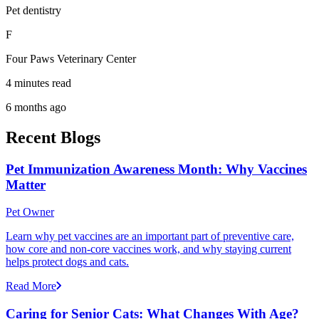
Pet dentistry
F
Four Paws Veterinary Center
4 minutes read
6 months ago
Recent Blogs
Pet Immunization Awareness Month: Why Vaccines
Matter
Pet Owner
Learn why pet vaccines are an important part of preventive care,
how core and non-core vaccines work, and why staying current
helps protect dogs and cats.
Read More
Caring for Senior Cats: What Changes With Age?