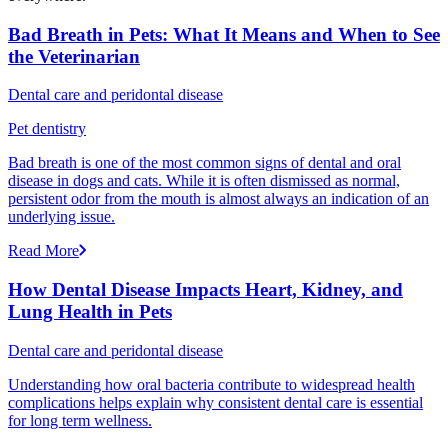
Bad Breath in Pets: What It Means and When to See
the Veterinarian
Dental care and peridontal disease
Pet dentistry
Bad breath is one of the most common signs of dental and oral
disease in dogs and cats. While it is often dismissed as normal,
persistent odor from the mouth is almost always an indication of an
underlying issue.
Read More
How Dental Disease Impacts Heart, Kidney, and
Lung Health in Pets
Dental care and peridontal disease
Understanding how oral bacteria contribute to widespread health
complications helps explain why consistent dental care is essential
for long term wellness.