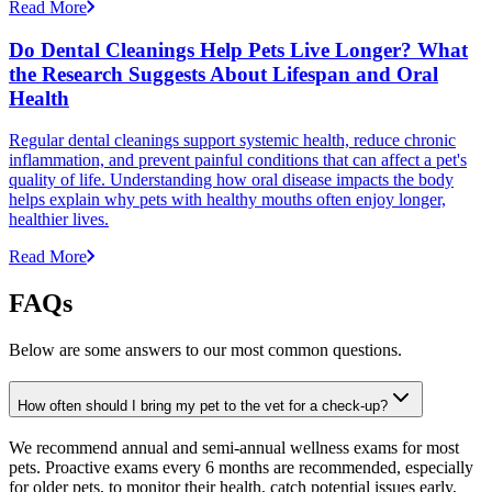
Read More
Do Dental Cleanings Help Pets Live Longer? What
the Research Suggests About Lifespan and Oral
Health
Regular dental cleanings support systemic health, reduce chronic
inflammation, and prevent painful conditions that can affect a pet's
quality of life. Understanding how oral disease impacts the body
helps explain why pets with healthy mouths often enjoy longer,
healthier lives.
Read More
FAQs
Below are some answers to our most common questions.
How often should I bring my pet to the vet for a check-up?
We recommend annual and semi-annual wellness exams for most
pets. Proactive exams every 6 months are recommended, especially
for older pets, to monitor their health, catch potential issues early,