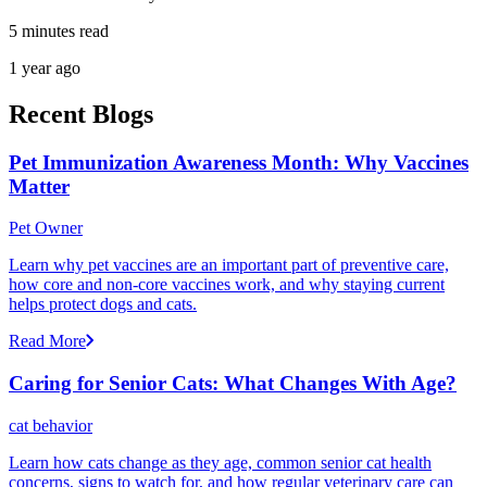
5 minutes read
1 year ago
Recent Blogs
Pet Immunization Awareness Month: Why Vaccines
Matter
Pet Owner
Learn why pet vaccines are an important part of preventive care,
how core and non-core vaccines work, and why staying current
helps protect dogs and cats.
Read More
Caring for Senior Cats: What Changes With Age?
cat behavior
Learn how cats change as they age, common senior cat health
concerns, signs to watch for, and how regular veterinary care can