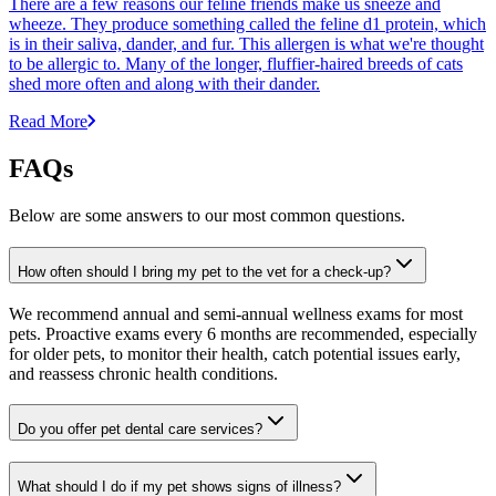
There are a few reasons our feline friends make us sneeze and
wheeze. They produce something called the feline d1 protein, which
is in their saliva, dander, and fur. This allergen is what we're thought
to be allergic to. Many of the longer, fluffier-haired breeds of cats
shed more often and along with their dander.
Read More
FAQs
Below are some answers to our most common questions.
How often should I bring my pet to the vet for a check-up?
We recommend annual and semi-annual wellness exams for most
pets. Proactive exams every 6 months are recommended, especially
for older pets, to monitor their health, catch potential issues early,
and reassess chronic health conditions.
Do you offer pet dental care services?
What should I do if my pet shows signs of illness?