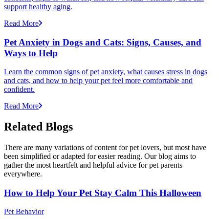
support healthy aging.
Read More
Pet Anxiety in Dogs and Cats: Signs, Causes, and
Ways to Help
Learn the common signs of pet anxiety, what causes stress in dogs
and cats, and how to help your pet feel more comfortable and
confident.
Read More
Related Blogs
There are many variations of content for pet lovers, but most have
been simplified or adapted for easier reading. Our blog aims to
gather the most heartfelt and helpful advice for pet parents
everywhere.
How to Help Your Pet Stay Calm This Halloween
Pet Behavior