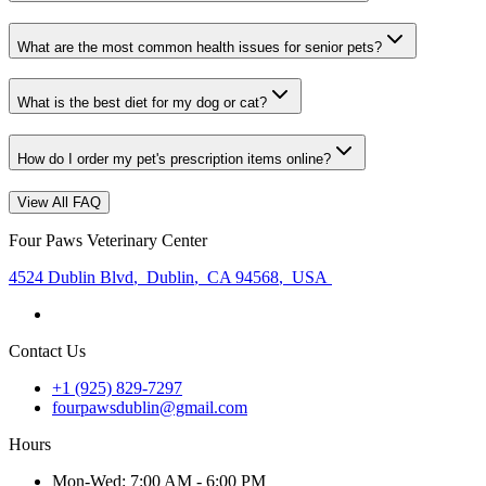
What are the most common health issues for senior pets?
What is the best diet for my dog or cat?
How do I order my pet's prescription items online?
View All FAQ
Four Paws Veterinary Center
4524 Dublin Blvd
,
Dublin
,
CA 94568
,
USA
Contact Us
+1 (925) 829-7297
fourpawsdublin@gmail.com
Hours
Mon
-Wed
:
7:00 AM - 6:00 PM