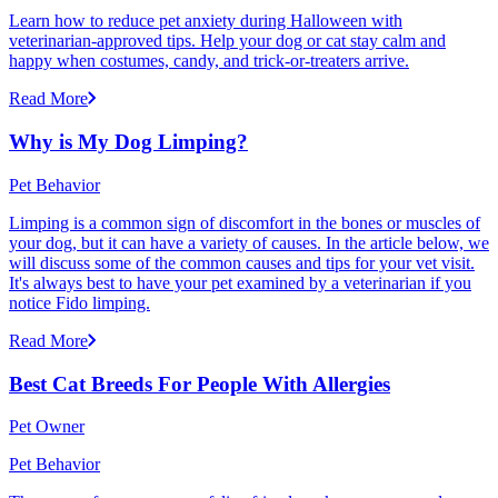
Learn how to reduce pet anxiety during Halloween with
veterinarian-approved tips. Help your dog or cat stay calm and
happy when costumes, candy, and trick-or-treaters arrive.
Read More
Why is My Dog Limping?
Pet Behavior
Limping is a common sign of discomfort in the bones or muscles of
your dog, but it can have a variety of causes. In the article below, we
will discuss some of the common causes and tips for your vet visit.
It's always best to have your pet examined by a veterinarian if you
notice Fido limping.
Read More
Best Cat Breeds For People With Allergies
Pet Owner
Pet Behavior