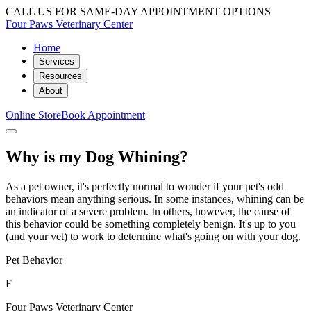
CALL US FOR SAME-DAY APPOINTMENT OPTIONS
Four Paws Veterinary Center
Home
Services
Resources
About
Online Store
Book Appointment
Why is my Dog Whining?
As a pet owner, it's perfectly normal to wonder if your pet's odd
behaviors mean anything serious. In some instances, whining can be
an indicator of a severe problem. In others, however, the cause of
this behavior could be something completely benign. It's up to you
(and your vet) to work to determine what's going on with your dog.
Pet Behavior
F
Four Paws Veterinary Center