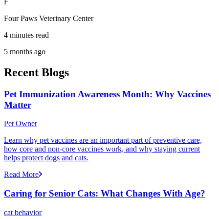
F
Four Paws Veterinary Center
4 minutes read
5 months ago
Recent Blogs
Pet Immunization Awareness Month: Why Vaccines
Matter
Pet Owner
Learn why pet vaccines are an important part of preventive care,
how core and non-core vaccines work, and why staying current
helps protect dogs and cats.
Read More
Caring for Senior Cats: What Changes With Age?
cat behavior