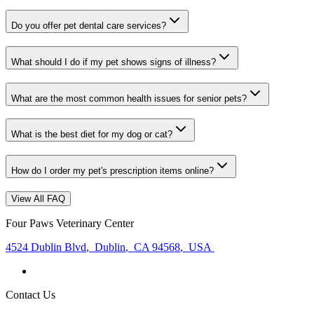
Do you offer pet dental care services?
What should I do if my pet shows signs of illness?
What are the most common health issues for senior pets?
What is the best diet for my dog or cat?
How do I order my pet's prescription items online?
View All FAQ
Four Paws Veterinary Center
4524 Dublin Blvd
,
Dublin
,
CA 94568
,
USA
Contact Us