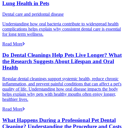
Lung Health in Pets
Dental care and peridontal disease
Understanding how oral bacteria contribute to widespread health
complications helps explain why consistent dental care is essential
for long term wellness.
Read More
Do Dental Cleanings Help Pets Live Longer? What
the Research Suggests About Lifespan and Oral
Health
Regular dental cleanings support systemic health, reduce chronic
inflammation, and prevent painful conditions that can affect a pet's
quality of life. Understanding how oral disease impacts the body
helps explain why pets with healthy mouths often enjoy longer,
healthier lives.
Read More
What Happens During a Professional Pet Dental
Cleaning? Understanding the Procedure and Costs