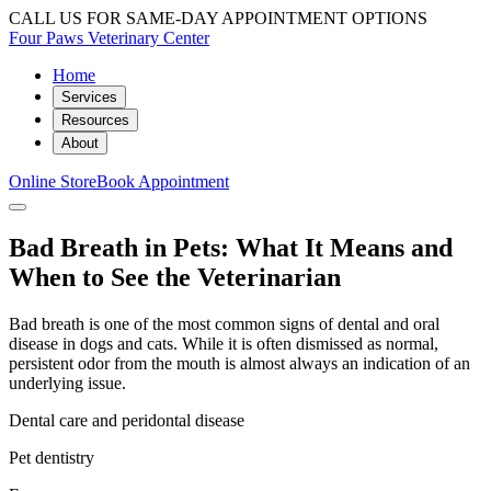
CALL US FOR SAME-DAY APPOINTMENT OPTIONS
Four Paws Veterinary Center
Home
Services
Resources
About
Online Store
Book Appointment
Bad Breath in Pets: What It Means and
When to See the Veterinarian
Bad breath is one of the most common signs of dental and oral
disease in dogs and cats. While it is often dismissed as normal,
persistent odor from the mouth is almost always an indication of an
underlying issue.
Dental care and peridontal disease
Pet dentistry