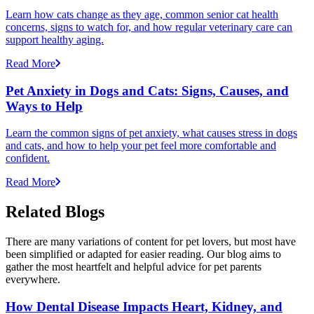
Learn how cats change as they age, common senior cat health
concerns, signs to watch for, and how regular veterinary care can
support healthy aging.
Read More
Pet Anxiety in Dogs and Cats: Signs, Causes, and
Ways to Help
Learn the common signs of pet anxiety, what causes stress in dogs
and cats, and how to help your pet feel more comfortable and
confident.
Read More
Related Blogs
There are many variations of content for pet lovers, but most have
been simplified or adapted for easier reading. Our blog aims to
gather the most heartfelt and helpful advice for pet parents
everywhere.
How Dental Disease Impacts Heart, Kidney, and