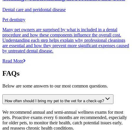
Dental care and peridontal disease
Pet dentistry
Many pet owners are surprised by what is included in a dental
procedure and how these components influence the overall cost.
Understanding each step helps explain why professional cleanings
are essential and how they prevent more significant expenses caused
by untreated dental disease.
Read More
FAQs
Below are some answers to our most common questions.
How often should I bring my pet to the vet for a check-up?
We recommend annual and semi-annual wellness exams for most
pets. Proactive exams every 6 months are recommended, especially
for older pets, to monitor their health, catch potential issues early,
and reassess chronic health conditions.